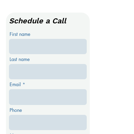
Schedule a Call
First name
Last name
Email
Phone