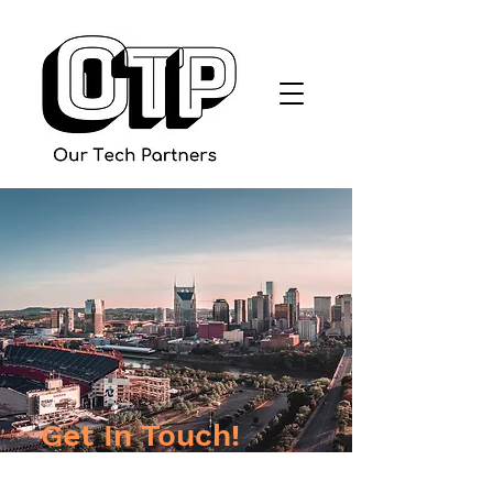
Get In Touch!