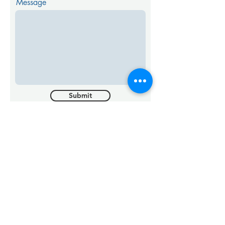
Message
Submit
Something More
Urgent?
GIVE US A CALL
SEND US AN EMAIL